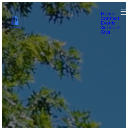
Home
Connect
Events
Sermons
Give