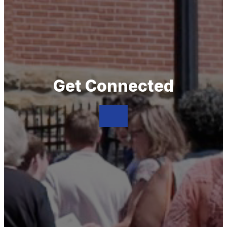
Get Connected